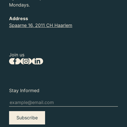
Mondays.
Address
Spaarne 16, 2011 CH Haarlem
Join us
Stay Informed
Subscribe