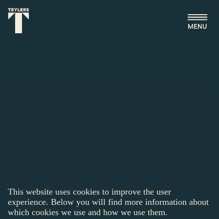
Skip to main content
Cookie statement
This website uses cookies to improve the user
experience. Below you will find more information about
which cookies we use and how we use them.