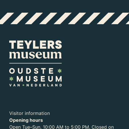
Visitor information
Opening hours
Open Tue–Sun, 10:00 AM to 5:00 PM. Closed on