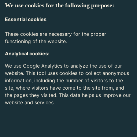
We use cookies for the following purpose:
Essential cookies
These cookies are necessary for the proper
functioning of the website.
Analytical cookies:
We use Google Analytics to analyze the use of our
website. This tool uses cookies to collect anonymous
information, including the number of visitors to the
site, where visitors have come to the site from, and
the pages they visited. This data helps us improve our
website and services.
Expiration
Cookie name
Description
time
Cookie placed by