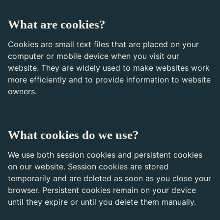
What are cookies?
Cookies are small text files that are placed on your
computer or mobile device when you visit our
website. They are widely used to make websites work
more efficiently and to provide information to website
owners.
What cookies do we use?
We use both session cookies and persistent cookies
on our website. Session cookies are stored
temporarily and are deleted as soon as you close your
browser. Persistent cookies remain on your device
until they expire or until you delete them manually.