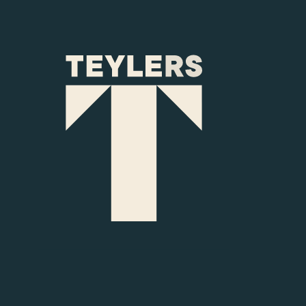
Skip to main content