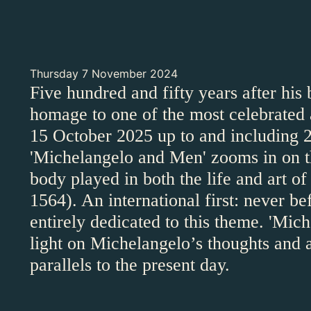
Thursday 7 November 2024
Five hundred and fifty years after his
homage to one of the most celebrated a
15 October 2025 up to and including 2
'Michelangelo and Men' zooms in on th
body played in both the life and art 
1564). An international first: never be
entirely dedicated to this theme. 'Mi
light on Michelangelo’s thoughts and 
parallels to the present day.