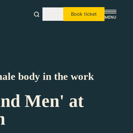
EN
Book ticket
male body in the work
and Men' at
m