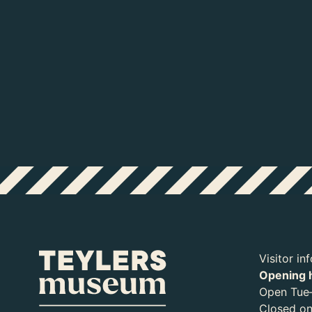
Visitor in
Opening 
Open Tue–
Closed o