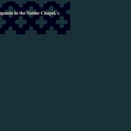
gnudo in the Sistine Chapel, c.
Naked and muscula
Michelangelo was fascinated by the male 
often portrayed it naked, muscular, and
most important piazza in Florence forme
metre-tall marble statue of a nude man:
right in the heart of the Vatican, the c
painted a ceiling teeming with male nud
artworks that are so deeply embedded i
them for granted. In Michelangelo's ow
revolutionary, and over the course of hi
controversial.