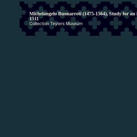
Michelangelo Buonarroti (1475-1564), Study for an i
1511
Collection Teylers Museum