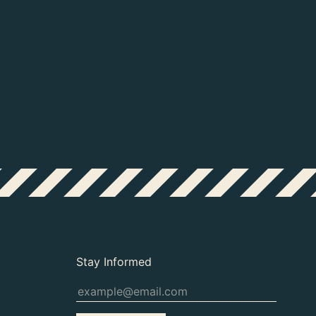
Study for an ignudo, c. 1511. Collection
64), Figuurstudie voor een ignudo in de
Stay Informed