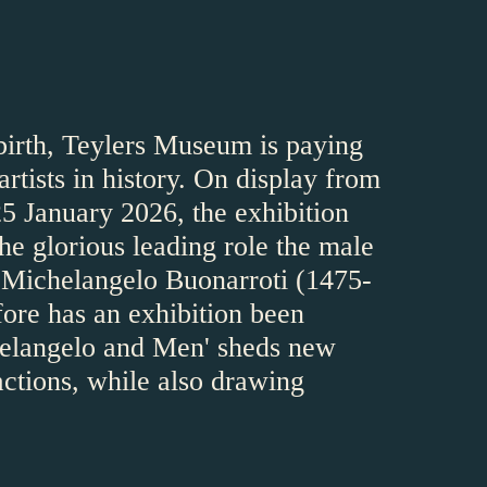
 birth, Teylers Museum is paying
rtists in history. On display from
5 January 2026, the exhibition
e glorious leading role the male
of Michelangelo Buonarroti (1475-
fore has an exhibition been
chelangelo and Men' sheds new
actions, while also drawing