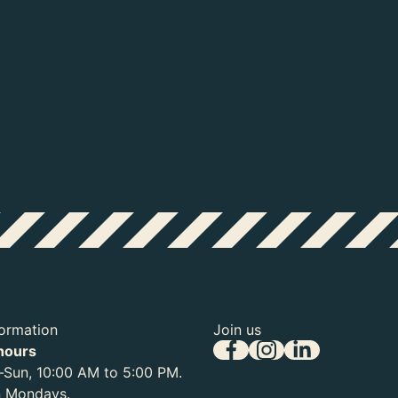
Michelangelo Buonarotti (1475-1564), 
Teylers Museum
Michelangelo Buonarotti (1475-15
Sixtijnse Kapel, ca. 1511
formation
Join us
hours
Sun, 10:00 AM to 5:00 PM.
n Mondays.