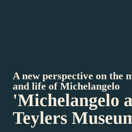
A new perspective on the 
and life of Michelangelo
'Michelangelo 
Teylers Museu