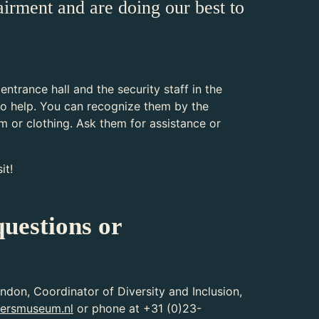
airment and are doing our best to
 entrance hall and the security staff in the
o help. You can recognize them by the
rm or clothing. Ask them for assistance or
it!
uestions or
ndon, Coordinator of Diversity and Inclusion,
ersmuseum.nl
or phone at +31 (0)23-