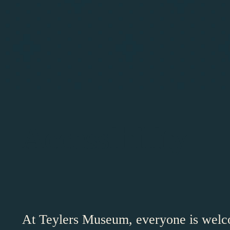
Accessibility
At Teylers Museum, everyone is welc