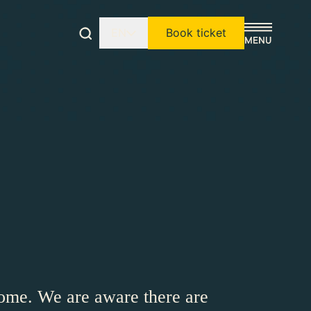
EN
Book ticket
ome. We are aware there are