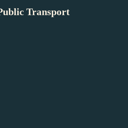
Public Transport
t
sical Impairment
 accessible. All doors are at least 85 cm
however, not easily accessible. Two toilets in
Assistance dogs are very welcome. We kindly
seum is not accessible to mobility scooters.
 wheelchairs are available at the museum. For
serve a wheelchair, please contact us at