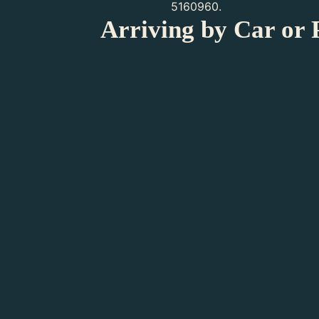
5160960.
Arriving by Car or 
Arriving by Public Transpor
Arriving by Car
Visitors with a Phy
Teylers Museum is wheelchair and walker
wide. A few of the historical rooms are, 
the museum are wheelchair accessible. 
ask you to keep the dog on its lead.
Due to its vulnerable set-up, Teylers Mu
Electric wheelchairs are permitted. Two
more information on dimensions or to re