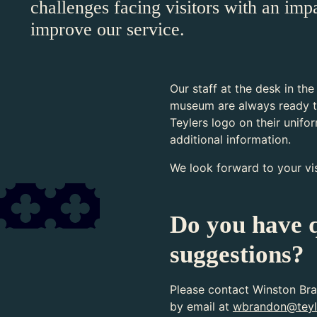
challenges facing visitors with an imp
improve our service.
Our staff at the desk in the
museum are always ready t
Teylers logo on their unifo
additional information.
We look forward to your vis
Do you have q
suggestions?
Please contact Winston Bra
by email at
wbrandon@teyl