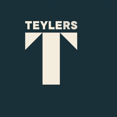
Skip to main content