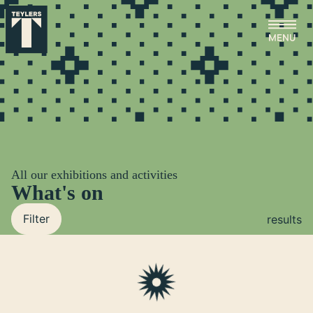
Skip to main content
All our exhibitions and activities
What's on
Filter
results
Loading...