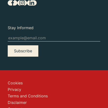
Stay Informed
Subscribe
Cookies
Privacy
Terms and Conditions
Disclaimer