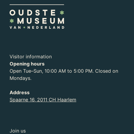
Visitor information
Opening hours
Open Tue–Sun, 10:00 AM to 5:00 PM. Closed on
Mondays.
Address
Spaarne 16, 2011 CH Haarlem
Join us