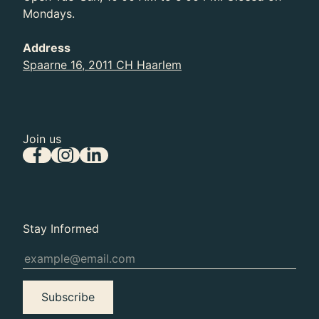
Past
Mondays.
The Grand Illusion
Address
Spaarne 16, 2011 CH Haarlem
Join us
Stay Informed
Subscribe