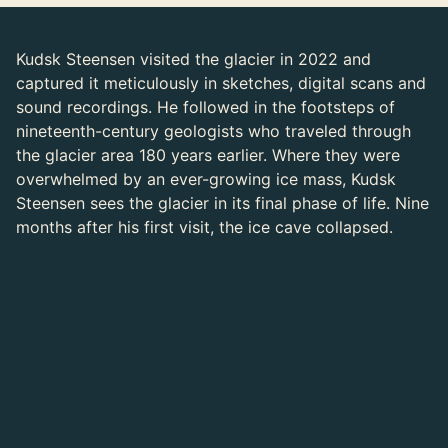
Kudsk Steensen visited the glacier in 2022 and
captured it meticulously in sketches, digital scans and
sound recordings. He followed in the footsteps of
nineteenth-century geologists who traveled through
the glacier area 180 years earlier. Where they were
overwhelmed by an ever-growing ice mass, Kudsk
Steensen sees the glacier in its final phase of life. Nine
months after his first visit, the ice cave collapsed.
Jakob Kudsk Steensen on the Arolla Glacier
Photo: Joel Kuennen
In Kudsk Steensen's video simulation you experience
the landscape as a body. You float in through the cave
mouth, carried by choir singing and cracking ice. The
accompanying stories of geologists make it clear how
much the transformation of a landscape also brings