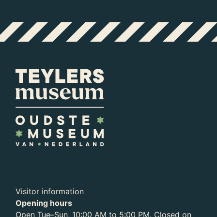
Exhibition
Archive
Visitor information
Opening hours
Open Tue–Sun, 10:00 AM to 5:00 PM. Closed on