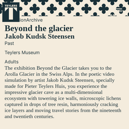
Skip to main content
Exhibition
Archive
Beyond the glacier
Jakob Kudsk Steensen
Past
Teylers Museum
Adults
The exhibition Beyond the Glacier takes you to the
Arolla Glacier in the Swiss Alps. In the poetic video
simulation by artist Jakob Kudsk Steensen, specially
made for Pieter Teylers Huis, you experience the
impressive glacier cave as a multi-dimensional
ecosystem with towering ice walls, microscopic lichens
captured in drops of tree resin, harmoniously cracking
ice layers and moving travel stories from the nineteenth
and twentieth centuries.