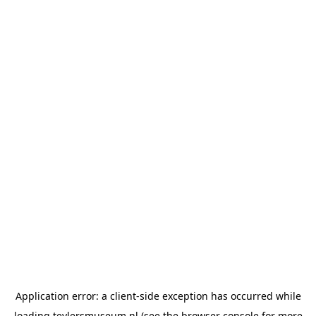
Application error: a
client
-side exception has occurred while
loading
teylersmuseum.nl
(see the
browser console
for more