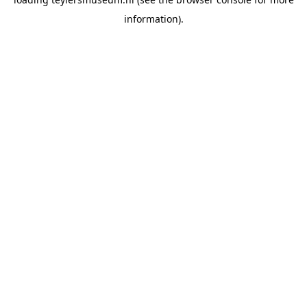
information).