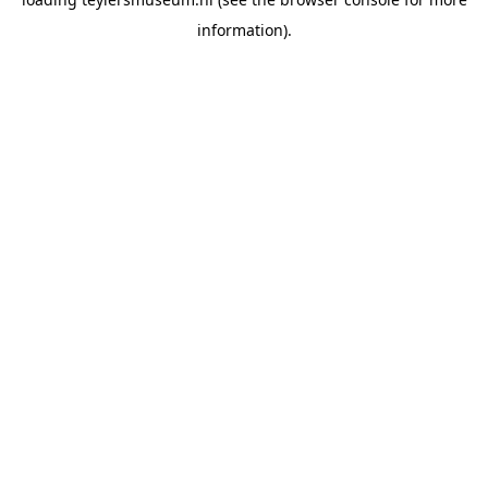
information).