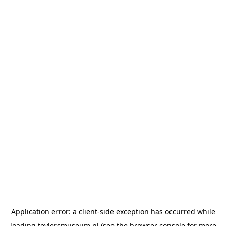
Application error: a
client
-side exception has occurred while
loading
teylersmuseum.nl
(see the
browser console
for more